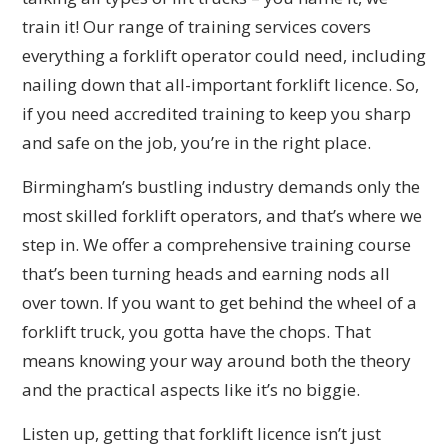
train it! Our range of training services covers
everything a forklift operator could need, including
nailing down that all-important forklift licence. So,
if you need accredited training to keep you sharp
and safe on the job, you’re in the right place.
Birmingham’s bustling industry demands only the
most skilled forklift operators, and that’s where we
step in. We offer a comprehensive training course
that’s been turning heads and earning nods all
over town. If you want to get behind the wheel of a
forklift truck, you gotta have the chops. That
means knowing your way around both the theory
and the practical aspects like it’s no biggie.
Listen up, getting that forklift licence isn’t just