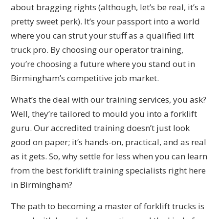
about bragging rights (although, let’s be real, it’s a
pretty sweet perk). It’s your passport into a world
where you can strut your stuff as a qualified lift
truck pro. By choosing our operator training,
you’re choosing a future where you stand out in
Birmingham’s competitive job market.
What’s the deal with our training services, you ask?
Well, they’re tailored to mould you into a forklift
guru. Our accredited training doesn’t just look
good on paper; it’s hands-on, practical, and as real
as it gets. So, why settle for less when you can learn
from the best forklift training specialists right here
in Birmingham?
The path to becoming a master of forklift trucks is