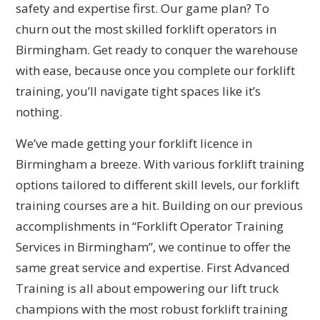
safety and expertise first. Our game plan? To
churn out the most skilled forklift operators in
Birmingham. Get ready to conquer the warehouse
with ease, because once you complete our forklift
training, you’ll navigate tight spaces like it’s
nothing.
We’ve made getting your forklift licence in
Birmingham a breeze. With various forklift training
options tailored to different skill levels, our forklift
training courses are a hit. Building on our previous
accomplishments in “Forklift Operator Training
Services in Birmingham”, we continue to offer the
same great service and expertise. First Advanced
Training is all about empowering our lift truck
champions with the most robust forklift training