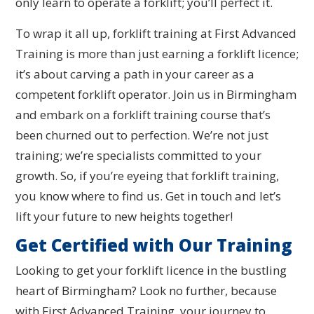
only learn to operate a forklift; you’ll perfect it.
To wrap it all up, forklift training at First Advanced
Training is more than just earning a forklift licence;
it’s about carving a path in your career as a
competent forklift operator. Join us in Birmingham
and embark on a forklift training course that’s
been churned out to perfection. We’re not just
training; we’re specialists committed to your
growth. So, if you’re eyeing that forklift training,
you know where to find us. Get in touch and let’s
lift your future to new heights together!
Get Certified with Our Training
Looking to get your forklift licence in the bustling
heart of Birmingham? Look no further, because
with First Advanced Training, your journey to