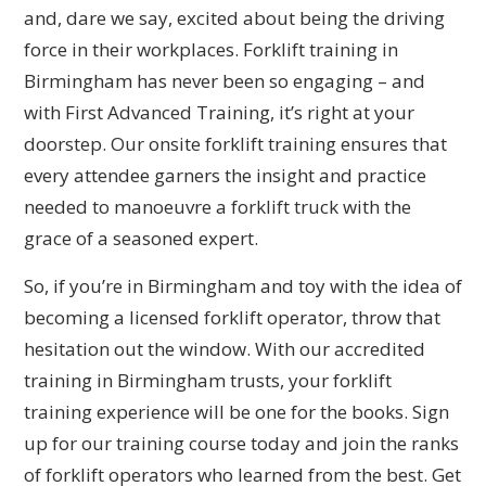
and, dare we say, excited about being the driving
force in their workplaces. Forklift training in
Birmingham has never been so engaging – and
with First Advanced Training, it’s right at your
doorstep. Our onsite forklift training ensures that
every attendee garners the insight and practice
needed to manoeuvre a forklift truck with the
grace of a seasoned expert.
So, if you’re in Birmingham and toy with the idea of
becoming a licensed forklift operator, throw that
hesitation out the window. With our accredited
training in Birmingham trusts, your forklift
training experience will be one for the books. Sign
up for our training course today and join the ranks
of forklift operators who learned from the best. Get