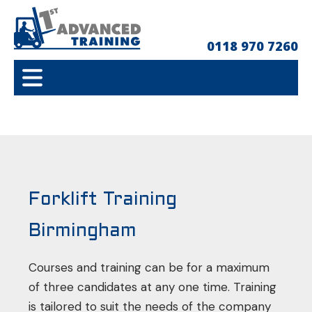
0118 970 7260
Forklift Training
Birmingham
Courses and training can be for a maximum
of three candidates at any one time. Training
is tailored to suit the needs of the company