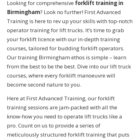
Looking for comprehensive
forklift training in
Birmingham
? Look no further! First Advanced
Training is here to rev up your skills with top-notch
operator training for lift trucks. It’s time to grab
your forklift licence with our in-depth training
courses, tailored for budding forklift operators.
Our training Birmingham ethos is simple – learn
from the best to be the best. Dive into our lift truck
courses, where every forklift manoeuvre will
become second nature to you.
Here at First Advanced Training, our forklift
training sessions are jam-packed with all the
know-how you need to operate lift trucks like a
pro. Count on us to provide a series of
meticulously structured forklift training that puts