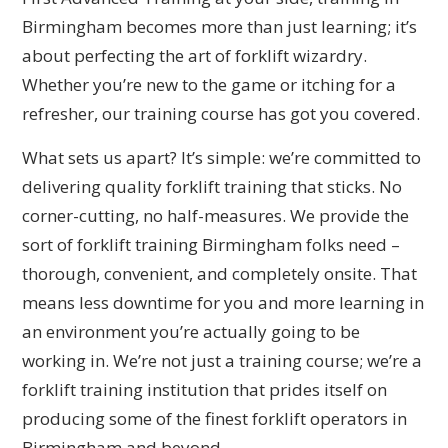
Birmingham becomes more than just learning; it’s
about perfecting the art of forklift wizardry.
Whether you’re new to the game or itching for a
refresher, our training course has got you covered.
What sets us apart? It’s simple: we’re committed to
delivering quality forklift training that sticks. No
corner-cutting, no half-measures. We provide the
sort of forklift training Birmingham folks need –
thorough, convenient, and completely onsite. That
means less downtime for you and more learning in
an environment you’re actually going to be
working in. We’re not just a training course; we’re a
forklift training institution that prides itself on
producing some of the finest forklift operators in
Birmingham and beyond.