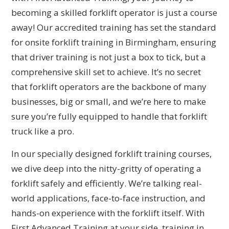
becoming a skilled forklift operator is just a course
away! Our accredited training has set the standard
for onsite forklift training in Birmingham, ensuring
that driver training is not just a box to tick, but a
comprehensive skill set to achieve. It’s no secret
that forklift operators are the backbone of many
businesses, big or small, and we’re here to make
sure you’re fully equipped to handle that forklift
truck like a pro.
In our specially designed forklift training courses,
we dive deep into the nitty-gritty of operating a
forklift safely and efficiently. We’re talking real-
world applications, face-to-face instruction, and
hands-on experience with the forklift itself. With
First Advanced Training at your side, training in