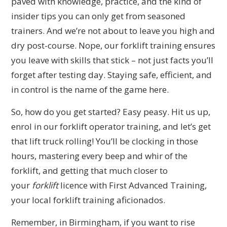
paved with knowledge, practice, and the kind of
insider tips you can only get from seasoned
trainers. And we’re not about to leave you high and
dry post-course. Nope, our forklift training ensures
you leave with skills that stick – not just facts you’ll
forget after testing day. Staying safe, efficient, and
in control is the name of the game here.
So, how do you get started? Easy peasy. Hit us up,
enrol in our forklift operator training, and let’s get
that lift truck rolling! You’ll be clocking in those
hours, mastering every beep and whir of the
forklift, and getting that much closer to
your
forklift
licence with First Advanced Training,
your local forklift training aficionados.
Remember, in Birmingham, if you want to rise