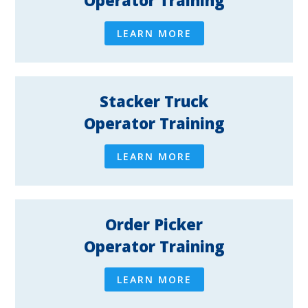
Operator Training
LEARN MORE
Stacker Truck
Operator Training
LEARN MORE
Order Picker
Operator Training
LEARN MORE