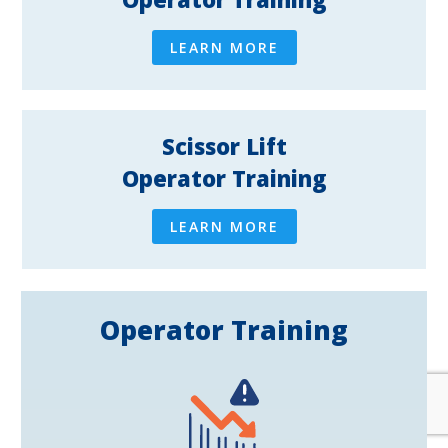
LEARN MORE
Scissor Lift
Operator Training
LEARN MORE
Operator Training