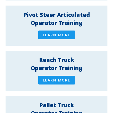
Pivot Steer Articulated
Operator Training
LEARN MORE
Reach Truck
Operator Training
LEARN MORE
Pallet Truck