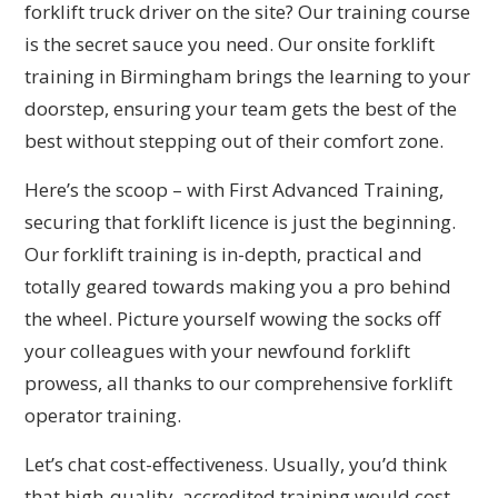
forklift truck driver on the site? Our training course
is the secret sauce you need. Our onsite forklift
training in Birmingham brings the learning to your
doorstep, ensuring your team gets the best of the
best without stepping out of their comfort zone.
Here’s the scoop – with First Advanced Training,
securing that forklift licence is just the beginning.
Our forklift training is in-depth, practical and
totally geared towards making you a pro behind
the wheel. Picture yourself wowing the socks off
your colleagues with your newfound forklift
prowess, all thanks to our comprehensive forklift
operator training.
Let’s chat cost-effectiveness. Usually, you’d think
that high-quality, accredited training would cost