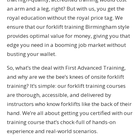
an arm and a leg, right? But with us, you get the
royal education without the royal price tag. We
ensure that our forklift training Birmingham style
provides optimal value for money, giving you that
edge you need in a booming job market without
busting your wallet.
So, what’s the deal with First Advanced Training,
and why are we the bee’s knees of onsite forklift
training? It’s simple: our forklift training courses
are thorough, accessible, and delivered by
instructors who know forklifts like the back of their
hand. We’re all about getting you certified with our
training course that’s chock-full of hands-on
experience and real-world scenarios.