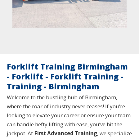
Forklift Training Birmingham
- Forklift - Forklift Training -
Training - Birmingham
Welcome to the bustling hub of Birmingham,
where the roar of industry never ceases! If you’re
looking to elevate your career or ensure your team
can handle hefty lifting with ease, you’ve hit the
jackpot. At
First Advanced Training
, we specialize