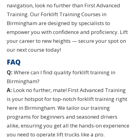
navigation, look no further than First Advanced
Training. Our Forklift Training Courses in
Birmingham are designed by specialists to
empower you with confidence and proficiency. Lift
your career to new heights — secure your spot on
our next course today!
FAQ
Q:
Where can I find quality forklift training in
Birmingham?
A:
Look no further, mate! First Advanced Training
is your hotspot for top-notch forklift training right
here in Birmingham. We tailor our training
programs for beginners and seasoned drivers
alike, ensuring you get all the hands-on experience
you need to operate lift trucks like a pro.