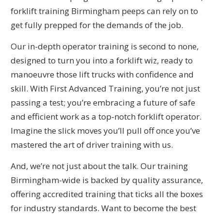
forklift training Birmingham peeps can rely on to
get fully prepped for the demands of the job.
Our in-depth operator training is second to none,
designed to turn you into a forklift wiz, ready to
manoeuvre those lift trucks with confidence and
skill. With First Advanced Training, you’re not just
passing a test; you’re embracing a future of safe
and efficient work as a top-notch forklift operator.
Imagine the slick moves you’ll pull off once you’ve
mastered the art of driver training with us.
And, we’re not just about the talk. Our training
Birmingham-wide is backed by quality assurance,
offering accredited training that ticks all the boxes
for industry standards. Want to become the best