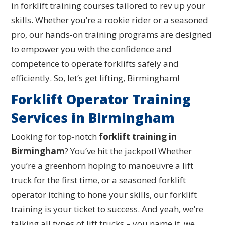
in forklift training courses tailored to rev up your
skills. Whether you’re a rookie rider or a seasoned
pro, our hands-on training programs are designed
to empower you with the confidence and
competence to operate forklifts safely and
efficiently. So, let’s get lifting, Birmingham!
Forklift Operator Training
Services in Birmingham
Looking for top-notch
forklift training in
Birmingham
? You’ve hit the jackpot! Whether
you’re a greenhorn hoping to manoeuvre a lift
truck for the first time, or a seasoned forklift
operator itching to hone your skills, our forklift
training is your ticket to success. And yeah, we’re
talking all types of lift trucks – you name it, we