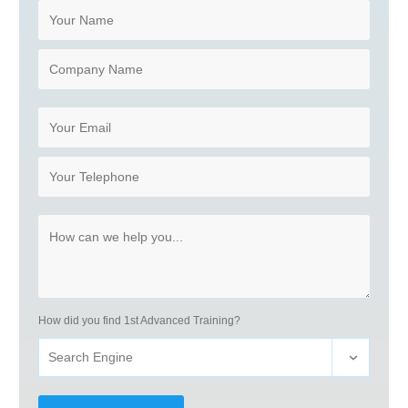
How did you find 1st Advanced Training?
Search Engine