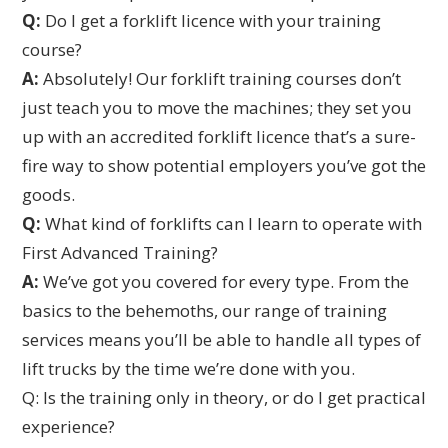
Q:
Do I get a forklift licence with your training
course?
A:
Absolutely! Our forklift training courses don’t
just teach you to move the machines; they set you
up with an accredited forklift licence that’s a sure-
fire way to show potential employers you’ve got the
goods.
Q:
What kind of forklifts can I learn to operate with
First Advanced Training?
A:
We’ve got you covered for every type. From the
basics to the behemoths, our range of training
services means you’ll be able to handle all types of
lift trucks by the time we’re done with you.
Q: Is the training only in theory, or do I get practical
experience?