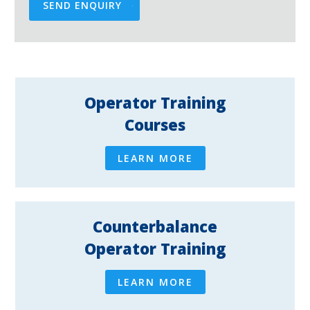
SEND ENQUIRY
Operator Training
Courses
LEARN MORE
Counterbalance
Operator Training
LEARN MORE