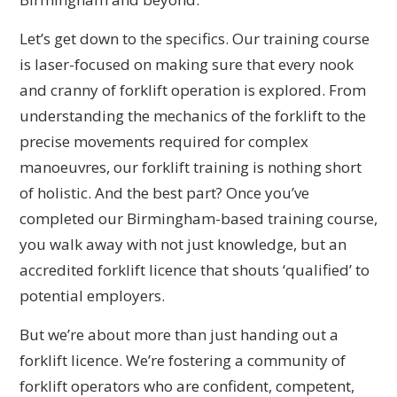
Let’s get down to the specifics. Our training course
is laser-focused on making sure that every nook
and cranny of forklift operation is explored. From
understanding the mechanics of the forklift to the
precise movements required for complex
manoeuvres, our forklift training is nothing short
of holistic. And the best part? Once you’ve
completed our Birmingham-based training course,
you walk away with not just knowledge, but an
accredited forklift licence that shouts ‘qualified’ to
potential employers.
But we’re about more than just handing out a
forklift licence. We’re fostering a community of
forklift operators who are confident, competent,