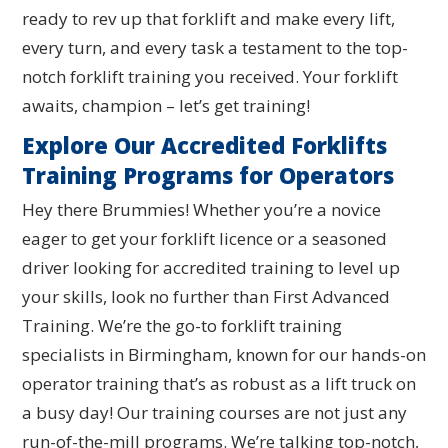
ready to rev up that forklift and make every lift,
every turn, and every task a testament to the top-
notch forklift training you received. Your forklift
awaits, champion – let’s get training!
Explore Our Accredited Forklifts
Training Programs for Operators
Hey there Brummies! Whether you’re a novice
eager to get your forklift licence or a seasoned
driver looking for accredited training to level up
your skills, look no further than First Advanced
Training. We’re the go-to forklift training
specialists in Birmingham, known for our hands-on
operator training that’s as robust as a lift truck on
a busy day! Our training courses are not just any
run-of-the-mill programs. We’re talking top-notch,