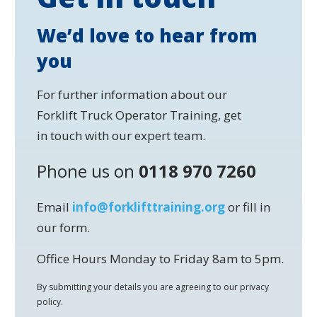
We’d love to hear from
you
For further information about our
Forklift Truck Operator Training, get
in touch with our expert team.
Phone us on
0118 970 7260
Email
info@forklifttraining.org
or fill in
our form.
Office Hours Monday to Friday 8am to 5pm.
By submitting your details you are agreeing to our privacy
policy.