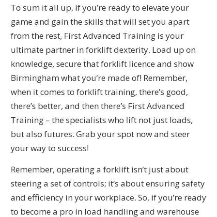
To sum it all up, if you’re ready to elevate your
game and gain the skills that will set you apart
from the rest, First Advanced Training is your
ultimate partner in forklift dexterity. Load up on
knowledge, secure that forklift licence and show
Birmingham what you’re made of! Remember,
when it comes to forklift training, there’s good,
there’s better, and then there’s First Advanced
Training – the specialists who lift not just loads,
but also futures. Grab your spot now and steer
your way to success!
Remember, operating a forklift isn’t just about
steering a set of controls; it’s about ensuring safety
and efficiency in your workplace. So, if you’re ready
to become a pro in load handling and warehouse