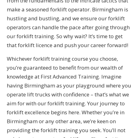
from the fundamentals to the intricate tactics that
make a seasoned forklift operator. Birmingham is
hustling and bustling, and we ensure our forklift
operators can handle the pace after going through
our forklift training. So why wait? It’s time to get
that forklift licence and push your career forward!
Whichever forklift training course you choose,
you’re guaranteed to benefit from our wealth of
knowledge at First Advanced Training. Imagine
having Birmingham as your playground where you
operate lift trucks with confidence – that’s what we
aim for with our forklift training. Your journey to
forklift excellence begins here. Whether you’re in
Birmingham or any other area, we’re keen on
providing the forklift training you seek. You’ll not