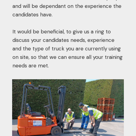
and will be dependant on the experience the
candidates have.
It would be beneficial, to give us a ring to
discuss your candidates needs, experience
and the type of truck you are currently using
on site, so that we can ensure all your training
needs are met.