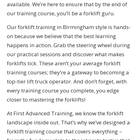
available. We’re here to ensure that by the end of
our training course, you’ll be a forklift guru.
Our forklift training in Birmingham style is hands-
on because we believe that the best learning
happens in action. Grab the steering wheel during
our practical sessions and discover what makes
forklifts tick. These aren’t your average forklift
training courses; they’re a gateway to becoming a
top-tier lift truck operator. And don’t forget, with
every training course you complete, you edge
closer to mastering the forklifts!
At First Advanced Training, we know the forklift
landscape inside out. That’s why we’ve designed a
forklift training course that covers everything –