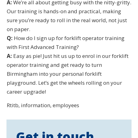
A:
We’re all about getting busy with the nitty-gritty.
Our training is hands-on and practical, making
sure you’re ready to roll in the real world, not just
on paper.
Q:
How do I sign up for forklift operator training
with First Advanced Training?
A:
Easy as pie! Just hit us up to enrol in our forklift
operator training and get ready to turn
Birmingham into your personal forklift
playground. Let’s get the wheels rolling on your
career upgrade!
Rtitb, information, employees
Get in touch