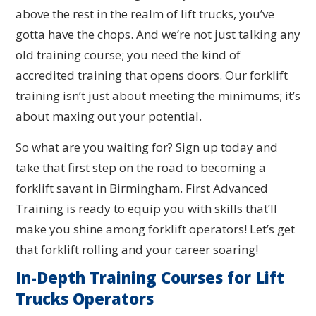
above the rest in the realm of lift trucks, you’ve
gotta have the chops. And we’re not just talking any
old training course; you need the kind of
accredited training that opens doors. Our forklift
training isn’t just about meeting the minimums; it’s
about maxing out your potential.
So what are you waiting for? Sign up today and
take that first step on the road to becoming a
forklift savant in Birmingham. First Advanced
Training is ready to equip you with skills that’ll
make you shine among forklift operators! Let’s get
that forklift rolling and your career soaring!
In-Depth Training Courses for Lift
Trucks Operators