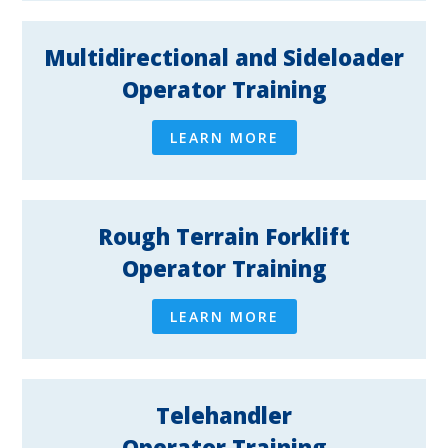
Multidirectional and Sideloader
Operator Training
LEARN MORE
Rough Terrain Forklift
Operator Training
LEARN MORE
Telehandler
Operator Training