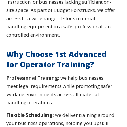
instruction, or businesses lacking sufficient on-
site space. As part of Budget Forktrucks, we offer
access to a wide range of stock material
handling equipment in a safe, professional, and
controlled environment.
Why Choose 1st Advanced
for Operator Training?
Professional Training:
we help businesses
meet legal requirements while promoting safer
working environments across all material
handling operations.
Flexible Scheduling:
we deliver training around
your business operations, helping you upskill