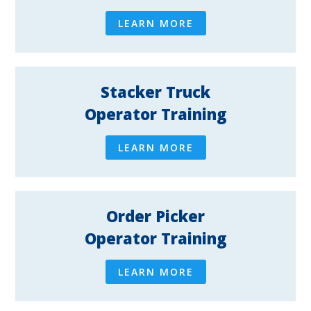
LEARN MORE
Stacker Truck
Operator Training
LEARN MORE
Order Picker
Operator Training
LEARN MORE