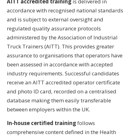
AITT accredited training
is delivered in
accordance with recognised national standards
and is subject to external oversight and
regulated quality assurance protocols
administered by the Association of Industrial
Truck Trainers (AITT). This provides greater
assurance to organisations that operators have
been assessed in accordance with accepted
industry requirements. Successful candidates
receive an AITT accredited operator certificate
and photo ID card, recorded on a centralised
database making them easily transferable
between employers within the UK.
In-house certified training
follows
comprehensive content defined in the Health