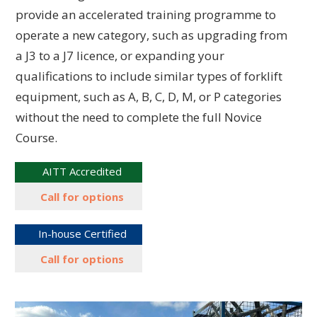
provide an accelerated training programme to
operate a new category, such as upgrading from
a J3 to a J7 licence, or expanding your
qualifications to include similar types of forklift
equipment, such as A, B, C, D, M, or P categories
without the need to complete the full Novice
Course.
AITT Accredited
Call for options
In-house Certified
Call for options