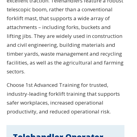
excellent traction. Telehandlers feature a robust
telescopic boom, rather than a conventional
forklift mast, that supports a wide array of
attachments – including forks, buckets and
lifting jibs. They are widely used in construction
and civil engineering, building materials and
timber yards, waste management and recycling
facilities, as well as the agricultural and farming
sectors.
Choose 1st Advanced Training for trusted,
industry-leading forklift training that supports
safer workplaces, increased operational
productivity, and reduced operational risk.