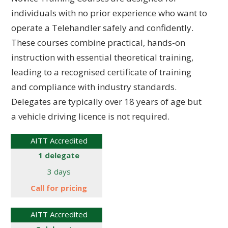
individuals with no prior experience who want to
operate a Telehandler safely and confidently.
These courses combine practical, hands-on
instruction with essential theoretical training,
leading to a recognised certificate of training
and compliance with industry standards.
Delegates are typically over 18 years of age but
a vehicle driving licence is not required.
AITT Accredited
1 delegate
3 days
Call for pricing
AITT Accredited