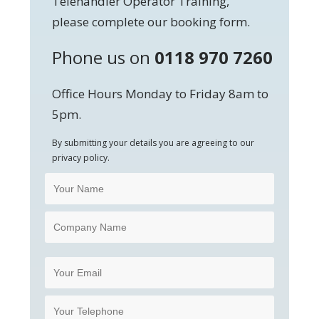
Telehandler Operator Training,
please complete our booking form.
Phone us on
0118 970 7260
Office Hours Monday to Friday 8am to
5pm.
By submitting your details you are agreeing to our
privacy policy.