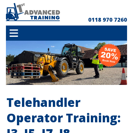
0118 970 7260
Telehandler
Operator Training: