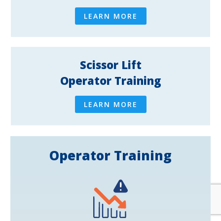
LEARN MORE
Scissor Lift
Operator Training
LEARN MORE
Operator Training