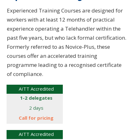
Experienced Training Courses are designed for
workers with at least 12 months of practical
experience operating a Telehandler within the
past five years, but who lack formal certification.
Formerly referred to as Novice-Plus, these
courses offer an accelerated training
programme leading to a recognised certificate
of compliance.
AITT Accredited
1-2 delegates
2 days
Call for
pricing
AITT Accredited