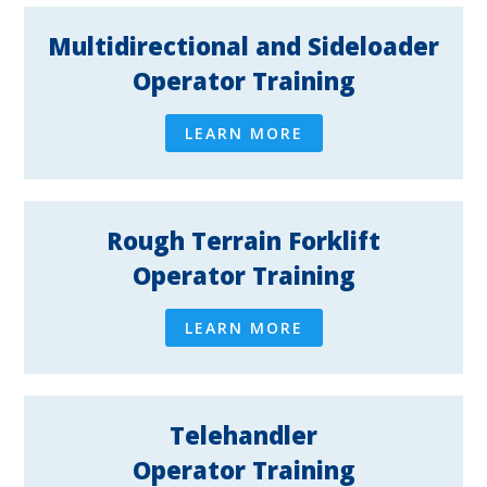
Multidirectional and Sideloader
Operator Training
LEARN MORE
Rough Terrain Forklift
Operator Training
LEARN MORE
Telehandler
Operator Training