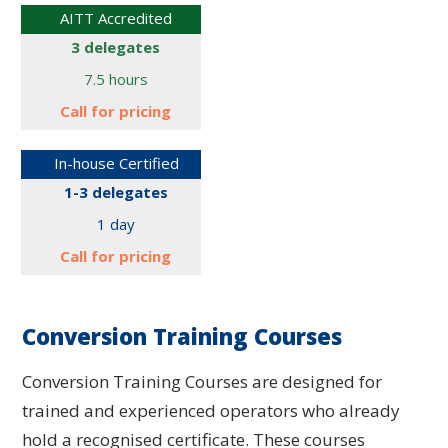
AITT Accredited
3 delegates
7.5 hours
Call for
pricing
In-house Certified
1-3 delegates
1 day
Call for
pricing
Conversion Training Courses
Conversion Training Courses are designed for
trained and experienced operators who already
hold a recognised certificate. These courses