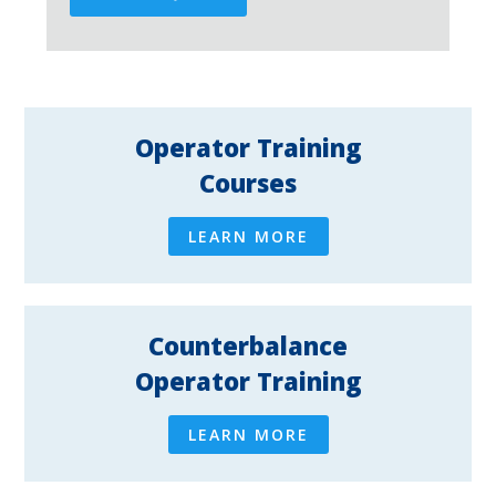
Operator Training
Courses
LEARN MORE
Counterbalance
Operator Training
LEARN MORE