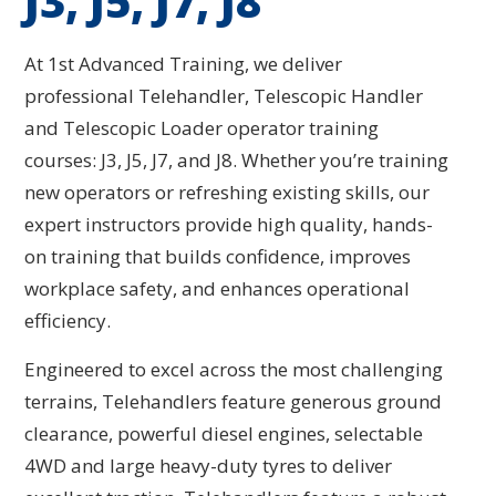
J3, J5, J7, J8
At 1st Advanced Training, we deliver
professional Telehandler, Telescopic Handler
and Telescopic Loader operator training
courses: J3, J5, J7, and J8. Whether you’re training
new operators or refreshing existing skills, our
expert instructors provide high quality, hands-
on training that builds confidence, improves
workplace safety, and enhances operational
efficiency.
Engineered to excel across the most challenging
terrains, Telehandlers feature generous ground
clearance, powerful diesel engines, selectable
4WD and large heavy-duty tyres to deliver