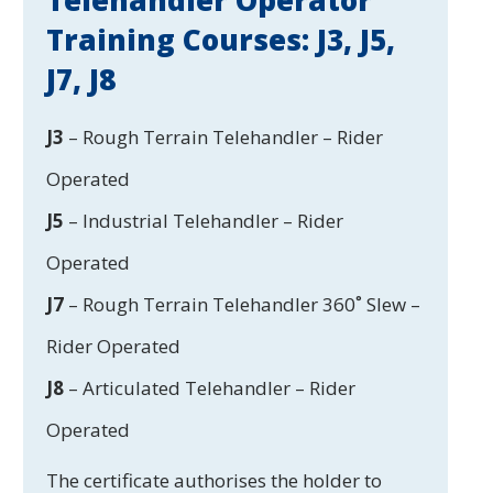
Telehandler Operator
Training Courses: J3, J5,
J7, J8
J3
– Rough Terrain Telehandler – Rider
Operated
J5
– Industrial Telehandler – Rider
Operated
J7
– Rough Terrain Telehandler 360˚ Slew –
Rider Operated
J8
– Articulated Telehandler – Rider
Operated
The certificate authorises the holder to