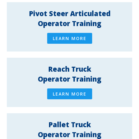
Pivot Steer Articulated
Operator Training
LEARN MORE
Reach Truck
Operator Training
LEARN MORE
Pallet Truck
Operator Training