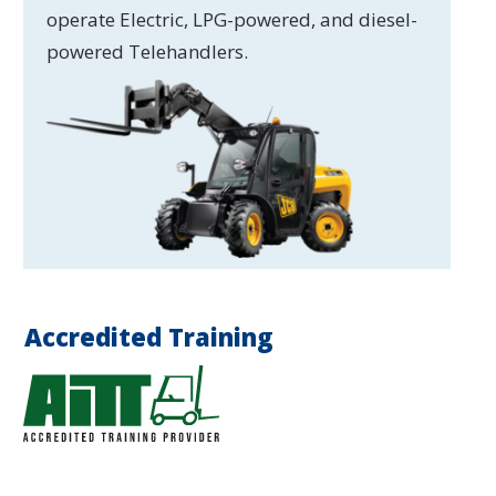
operate Electric, LPG-powered, and diesel-
powered Telehandlers.
Accredited Training