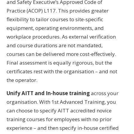
and Safety Executive’s Approved Code of
Practice (ACOP) L117. This provides greater
flexibility to tailor courses to site-specific
equipment, operating environments, and
workplace procedures. As external verification
and course durations are not mandated,
courses can be delivered more cost-effectively.
Final assessment is equally rigorous, but the
certificates rest with the organisation – and not
the operator.
Unify AITT and In-house training
across your
organisation. With 1st Advanced Training, you
can choose to specify AITT accredited novice
training courses for employees with no prior
experience – and then specify in-house certified