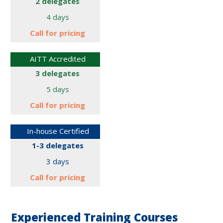
2 delegates
4 days
Call for
pricing
AITT Accredited
3 delegates
5 days
Call for
pricing
In-house Certified
1-3 delegates
3 days
Call for
pricing
Experienced Training Courses