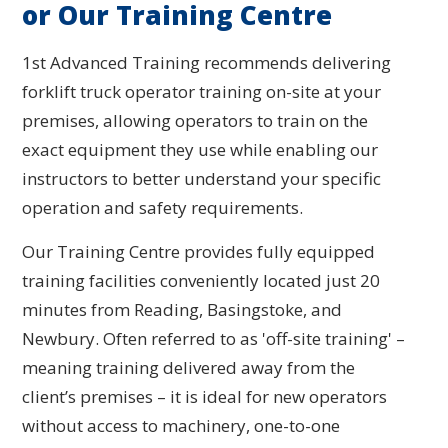
or Our Training Centre
1st Advanced Training recommends delivering
forklift truck operator training on-site at your
premises, allowing operators to train on the
exact equipment they use while enabling our
instructors to better understand your specific
operation and safety requirements.
Our Training Centre provides fully equipped
training facilities conveniently located just 20
minutes from Reading, Basingstoke, and
Newbury. Often referred to as 'off-site training' –
meaning training delivered away from the
client’s premises – it is ideal for new operators
without access to machinery, one-to-one